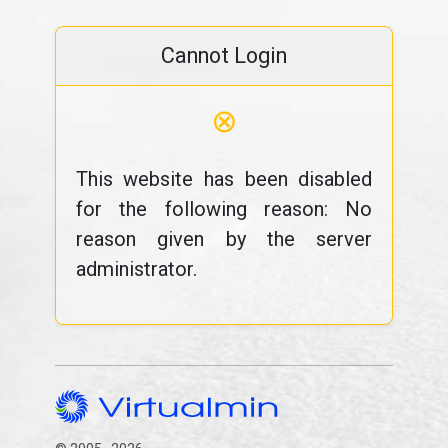
Cannot Login
⊗
This website has been disabled
for the following reason: No
reason given by the server
administrator.