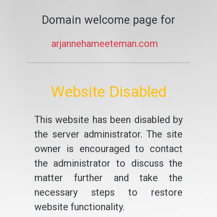
Domain welcome page for
arjannehameeteman.com
Website Disabled
This website has been disabled by
the server administrator. The site
owner is encouraged to contact
the administrator to discuss the
matter further and take the
necessary steps to restore
website functionality.